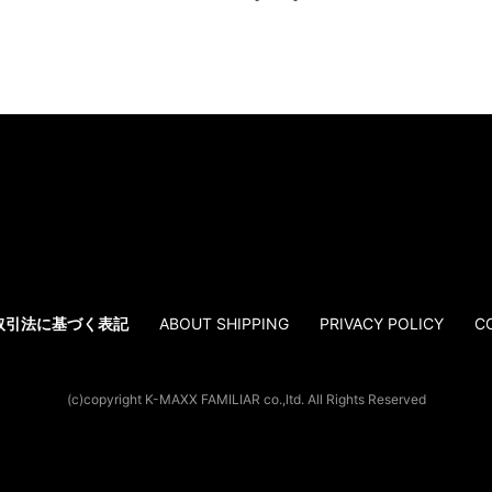
取引法に基づく表記
ABOUT SHIPPING
PRIVACY POLICY
C
(c)copyright K-MAXX FAMILIAR co.,ltd. All Rights Reserved