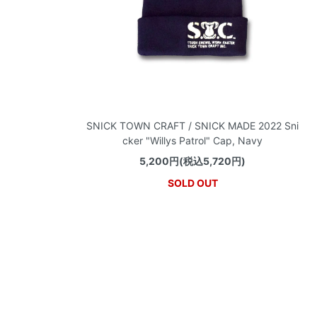
SNICK TOWN CRAFT / SNICK MADE 2022 Sni
cker "Willys Patrol" Cap, Navy
5,200円(税込5,720円)
SOLD OUT