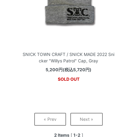
SNICK TOWN CRAFT / SNICK MADE 2022 Sni
cker "Willys Patrol" Cap, Gray
5,200円(税込5,720円)
SOLD OUT
« Prev
Next »
2 Items
[
1-2
]