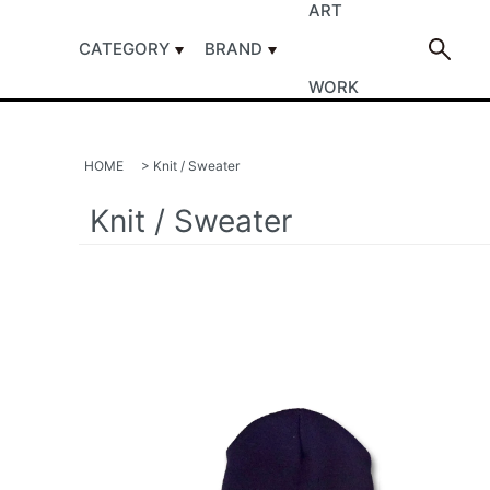
ART
CATEGORY
BRAND
WORK
HOME
>
Knit / Sweater
Knit / Sweater