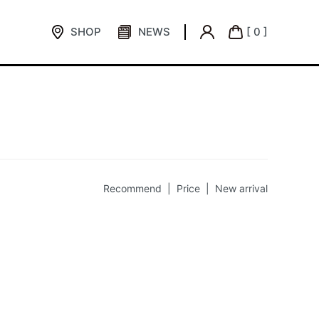
SHOP
NEWS
[ 0 ]
Recommend |
Price
|
New arrival