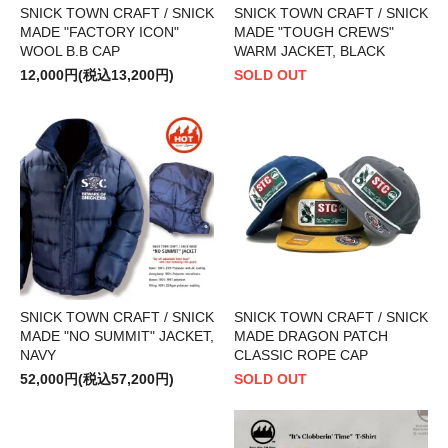
SNICK TOWN CRAFT / SNICK
SNICK TOWN CRAFT / SNICK
MADE "FACTORY ICON"
MADE "TOUGH CREWS"
WOOL B.B CAP
WARM JACKET, BLACK
12,000円(税込13,200円)
SOLD OUT
SNICK TOWN CRAFT / SNICK
SNICK TOWN CRAFT / SNICK
MADE "NO SUMMIT" JACKET,
MADE DRAGON PATCH
NAVY
CLASSIC ROPE CAP
52,000円(税込57,200円)
SOLD OUT