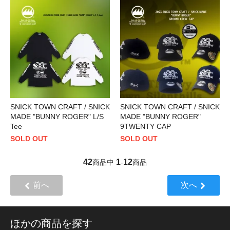
SNICK TOWN CRAFT / SNICK
SNICK TOWN CRAFT / SNICK
MADE "BUNNY ROGER" L/S
MADE "BUNNY ROGER"
Tee
9TWENTY CAP
SOLD OUT
SOLD OUT
42
1
12
商品中
-
商品
前へ
次へ
ほかの商品を探す