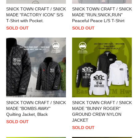
SNICK TOWN CRAFT / SNICK
SNICK TOWN CRAFT / SNICK
MADE "FACTORY ICON" S/S
MADE "RUN,SNICK,RUN"
T-Shirt with Pocket.
Peaceful Peace L/S T-Shirt
SOLD OUT
SOLD OUT
SNICK TOWN CRAFT / SNICK
SNICK TOWN CRAFT / SNICK
MADE "BOMBS AWAY"
MADE "BUNNY ROGER"
Quilting Jacket, Black
GROUND CREW NYLON
JACKET
SOLD OUT
SOLD OUT