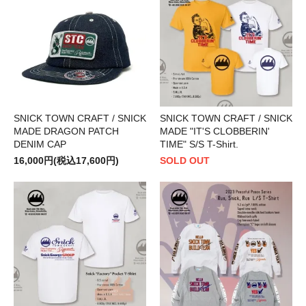
SNICK TOWN CRAFT / SNICK
SNICK TOWN CRAFT / SNICK
MADE DRAGON PATCH
MADE "IT'S CLOBBERIN'
DENIM CAP
TIME" S/S T-Shirt.
16,000円(税込17,600円)
SOLD OUT