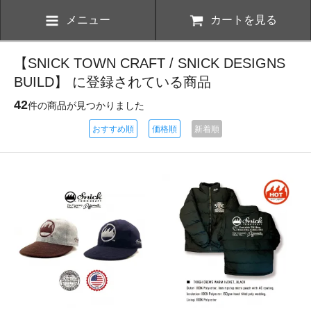
メニュー
カートを見る
【SNICK TOWN CRAFT / SNICK DESIGNS
BUILD】 に登録されている商品
42
件の商品が見つかりました
おすすめ順
価格順
新着順