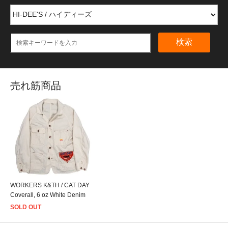
検索
売れ筋商品
WORKERS K&TH / CAT DAY
Coverall, 6 oz White Denim
SOLD OUT