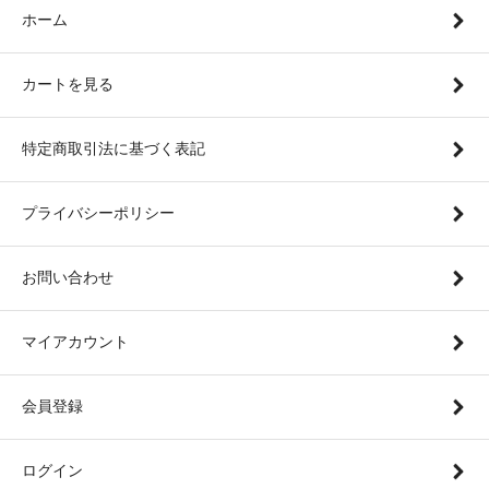
ホーム
カートを見る
特定商取引法に基づく表記
プライバシーポリシー
お問い合わせ
マイアカウント
会員登録
ログイン