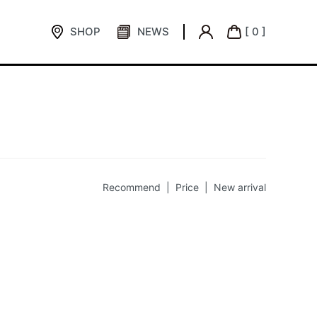
SHOP
NEWS
[ 0 ]
Recommend |
Price
|
New arrival