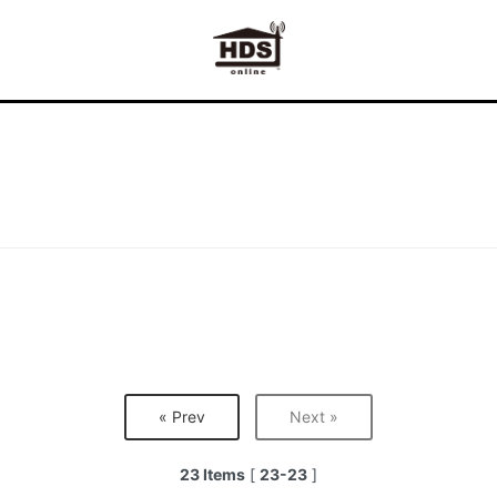
« Prev
Next »
23 Items
[
23-23
]