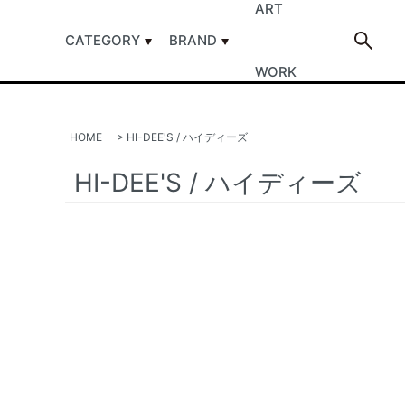
ART
CATEGORY
BRAND
WORK
HOME
>
HI-DEE'S / ハイディーズ
HI-DEE'S / ハイディーズ