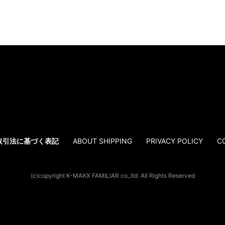
取引法に基づく表記
ABOUT SHIPPING
PRIVACY POLICY
C
(c)copyright K-MAXX FAMILIAR co.,ltd. All Rights Reserved